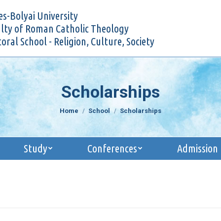
Research
Study
Conferences
Admi
s-Bolyai University
lty of Roman Catholic Theology
oral School - Religion, Culture, Society
Scholarships
You are here:
Home
School
Scholarships
Study
Conferences
Admission