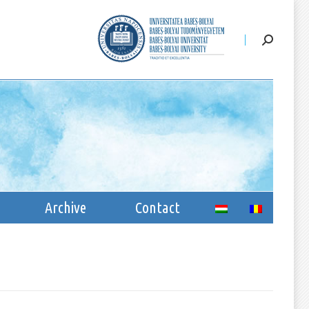
ssion
Archive
Contact
Archive
Contact