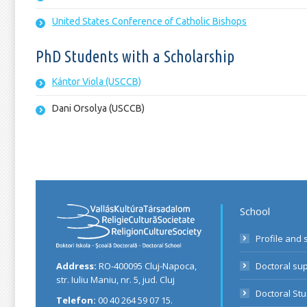
United States Conference of Catholic Bishops
PhD Students with a Scholarship
Kántor Viola (USCCB)
Dani Orsolya (USCCB)
School
Profile and 
Address:
RO-400095 Cluj-Napoca,
Doctoral su
str. Iuliu Maniu, nr. 5, jud. Cluj
Doctoral St
Telefon:
00 40 264 59 07 15.