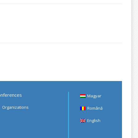
nferences
Magyar
Organizations
Română
English