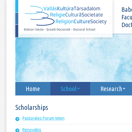
Home
School
Babe
Facu
Doct
Home
School
Research
Scholarships
Pastorales Forum Wien
Renovabis