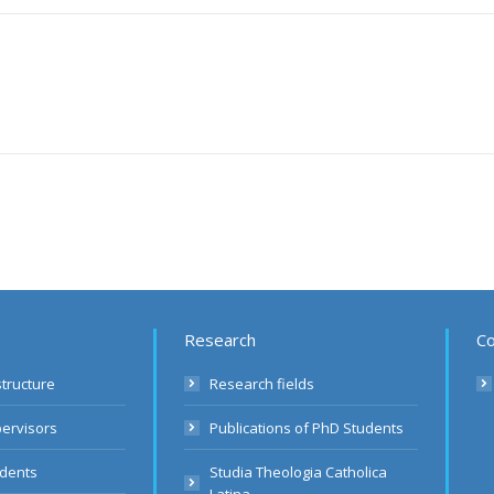
Research
Co
structure
Research fields
pervisors
Publications of PhD Students
udents
Studia Theologia Catholica