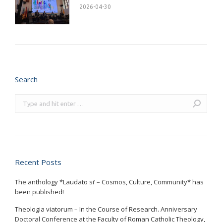
2026-04-30
Search
Search:
Recent Posts
The anthology *Laudato si’ – Cosmos, Culture, Community* has
been published!
Theologia viatorum – In the Course of Research. Anniversary
Doctoral Conference at the Faculty of Roman Catholic Theology,