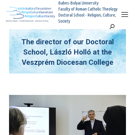
Babes-Bolyai University
Faculty of Roman Catholic Theology
Doctoral School - Religion, Culture,
Society
Search:
The director of our Doctoral
School, László Holló at the
Veszprém Diocesan College
You are here: