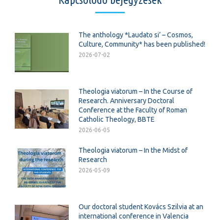
The anthology *Laudato si’ – Cosmos,
Culture, Community* has been published!
2026-07-02
Theologia viatorum – In the Course of
Research. Anniversary Doctoral
Conference at the Faculty of Roman
Catholic Theology, BBTE
2026-06-05
Theologia viatorum – In the Midst of
Research
2026-05-09
Our doctoral student Kovács Szilvia at an
international conference in Valencia