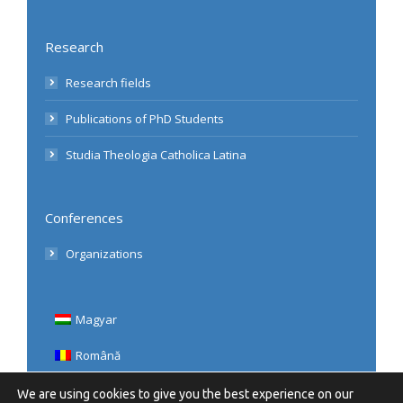
Research
Research fields
Publications of PhD Students
Studia Theologia Catholica Latina
Conferences
Organizations
Magyar
Română
English
We are using cookies to give you the best experience on our