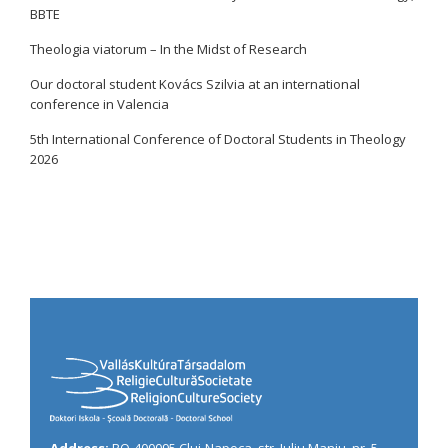
BBTE
Theologia viatorum – In the Midst of Research
Our doctoral student Kovács Szilvia at an international
conference in Valencia
5th International Conference of Doctoral Students in Theology
2026
Address:
RO-400095 Cluj-Napoca, str. Iuliu Maniu, nr. 5,