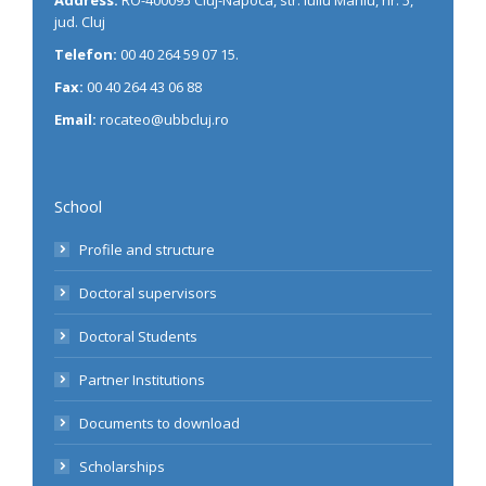
jud. Cluj
Telefon:
00 40 264 59 07 15.
Fax:
00 40 264 43 06 88
Email:
rocateo@ubbcluj.ro
School
Profile and structure
Doctoral supervisors
Doctoral Students
Partner Institutions
Documents to download
Scholarships