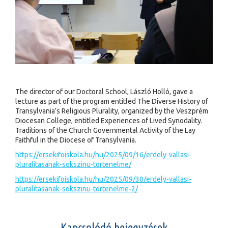
The director of our Doctoral School, László Holló, gave a
lecture as part of the program entitled The Diverse History of
Transylvania’s Religious Plurality, organized by the Veszprém
Diocesan College, entitled Experiences of Lived Synodality.
Traditions of the Church Governmental Activity of the Lay
Faithful in the Diocese of Transylvania.
https://ersekifoiskola.hu/hu/2025/09/16/erdely-vallasi-
pluralitasanak-sokszinu-tortenelme/
https://ersekifoiskola.hu/hu/2025/09/30/erdely-vallasi-
pluralitasanak-sokszinu-tortenelme-2/
Kapcsolódó bejegyzések