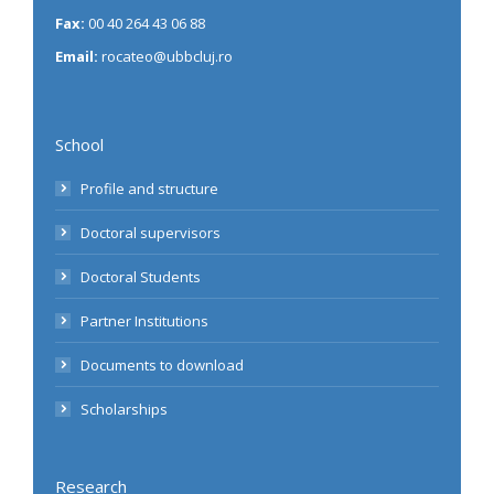
Fax:
00 40 264 43 06 88
Email:
rocateo@ubbcluj.ro
School
Profile and structure
Doctoral supervisors
Doctoral Students
Partner Institutions
Documents to download
Scholarships
Research