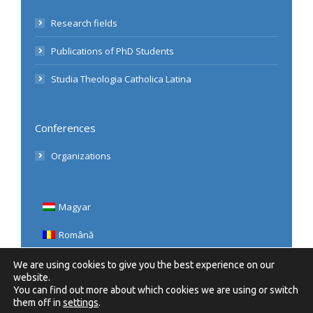
Research fields
Publications of PhD Students
Studia Theologia Catholica Latina
Conferences
Organizations
Magyar
Română
English
We are using cookies to give you the best experience on our
website.
You can find out more about which cookies we are using or switch
them off in
settings
.