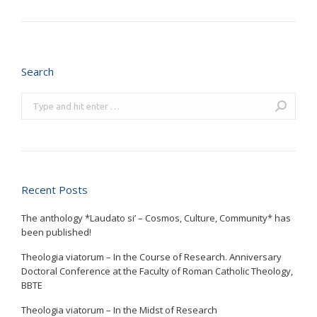
Search
Search:
Recent Posts
The anthology *Laudato si’ – Cosmos, Culture, Community* has
been published!
Theologia viatorum – In the Course of Research. Anniversary
Doctoral Conference at the Faculty of Roman Catholic Theology,
BBTE
Theologia viatorum – In the Midst of Research