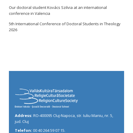
Our doctoral student Kovács Szilvia at an international
conference in Valencia
5th International Conference of Doctoral Students in Theology
2026
Address:
RO-400095 Cluj-Napoca, str. Iuliu Maniu, nr. 5,
jud. Cluj
Telefon:
00 40 264 59 07 15.