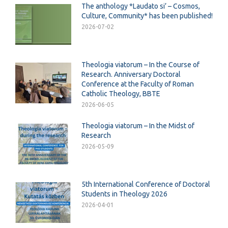
The anthology *Laudato si’ – Cosmos,
Culture, Community* has been published!
2026-07-02
Theologia viatorum – In the Course of
Research. Anniversary Doctoral
Conference at the Faculty of Roman
Catholic Theology, BBTE
2026-06-05
Theologia viatorum – In the Midst of
Research
2026-05-09
5th International Conference of Doctoral
Students in Theology 2026
2026-04-01