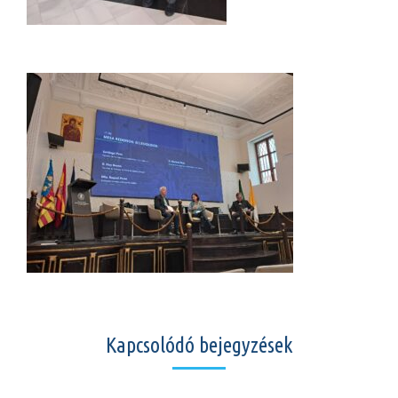
Kapcsolódó bejegyzések