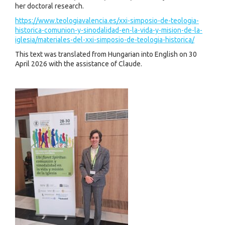
her doctoral research.
https://www.teologiavalencia.es/xxi-simposio-de-teologia-
historica-comunion-y-sinodalidad-en-la-vida-y-mision-de-la-
iglesia/materiales-del-xxi-simposio-de-teologia-historica/
This text was translated from Hungarian into English on 30
April 2026 with the assistance of Claude.