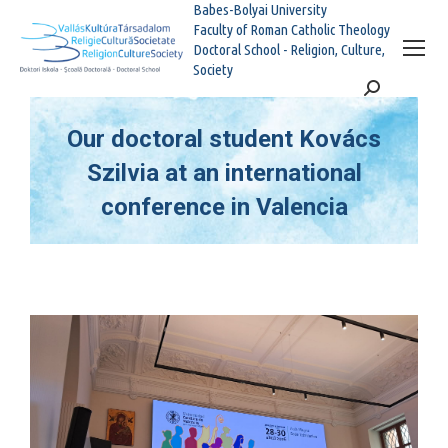
Babes-Bolyai University
Faculty of Roman Catholic Theology
Doctoral School - Religion, Culture,
Society
Search:
Our doctoral student Kovács
Szilvia at an international
conference in Valencia
You are here: