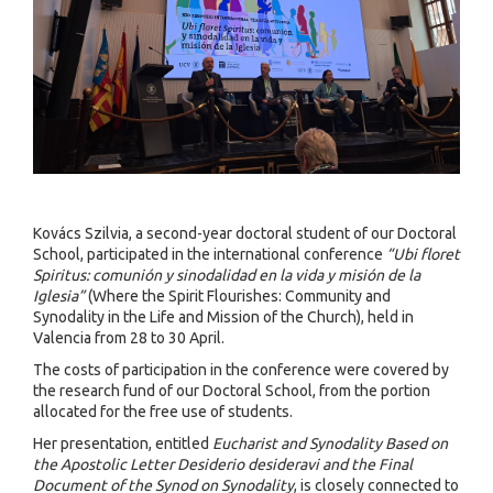
Kovács Szilvia, a second-year doctoral student of our Doctoral
School, participated in the international conference
“Ubi floret
Spiritus: comunión y sinodalidad en la vida y misión de la
Iglesia”
(Where the Spirit Flourishes: Community and
Synodality in the Life and Mission of the Church), held in
Valencia from 28 to 30 April.
The costs of participation in the conference were covered by
the research fund of our Doctoral School, from the portion
allocated for the free use of students.
Her presentation, entitled
Eucharist and Synodality Based on
the Apostolic Letter Desiderio desideravi and the Final
Document of the Synod on Synodality
, is closely connected to