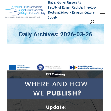
Babes-Bolyai University
Faculty of Roman Catholic Theology
Doctoral School - Religion, Culture,
Society
Search:
Daily Archives:
2026-03-26
You are here: