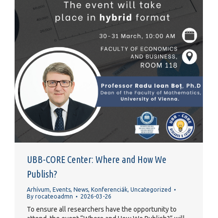
UBB-CORE Center: Where and How We
Publish?
Arhívum
,
Events
,
News
,
Konferenciák
,
Uncategorized
By
rocateoadmn
2026-03-26
To ensure all researchers have the opportunity to