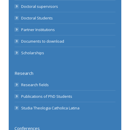
Doctoral supervisors
Doctoral Students
Partner Institutions
Documents to download
Scholarships
Research
Research fields
Publications of PhD Students
Studia Theologia Catholica Latina
Conferences