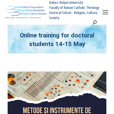
Babes-Bolyai University
Faculty of Roman Catholic Theology
Doctoral School - Religion, Culture,
Society
Search:
Online training for doctoral
students 14-15 May
You are here: