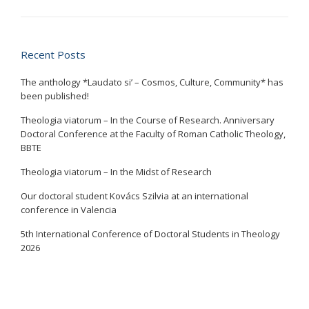
Recent Posts
The anthology *Laudato si’ – Cosmos, Culture, Community* has
been published!
Theologia viatorum – In the Course of Research. Anniversary
Doctoral Conference at the Faculty of Roman Catholic Theology,
BBTE
Theologia viatorum – In the Midst of Research
Our doctoral student Kovács Szilvia at an international
conference in Valencia
5th International Conference of Doctoral Students in Theology
2026