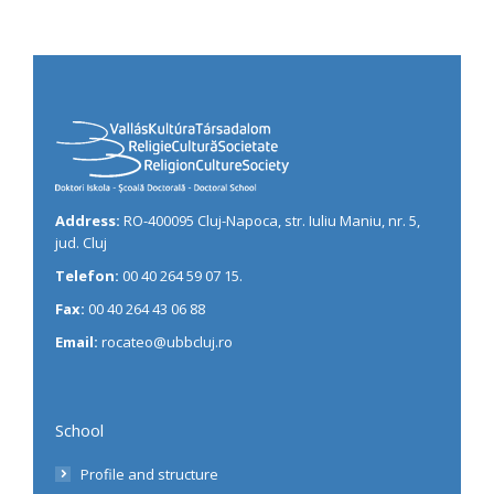
Address:
RO-400095 Cluj-Napoca, str. Iuliu Maniu, nr. 5,
jud. Cluj
Telefon:
00 40 264 59 07 15.
Fax:
00 40 264 43 06 88
Email:
rocateo@ubbcluj.ro
School
Profile and structure