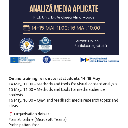
Online training for doctoral students 14-15 May
14 May, 11:00 – Methods and tools for visual content analysis
15 May, 11:00 – Methods and tools for media audience
analysis
16 May, 10:00 – Q&A and feedback: media research topics and
ideas
Organisation details:
Format: online (Microsoft Teams)
Participation: free