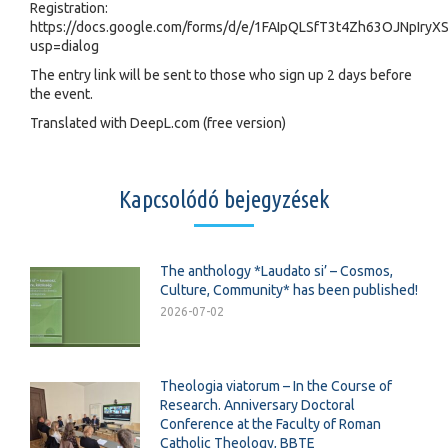
Registration:
https://docs.google.com/forms/d/e/1FAIpQLSfT3t4Zh63OJNpI
usp=dialog
The entry link will be sent to those who sign up 2 days before
the event.
Translated with DeepL.com (free version)
Kapcsolódó bejegyzések
The anthology *Laudato si’ – Cosmos,
Culture, Community* has been published!
2026-07-02
Theologia viatorum – In the Course of
Research. Anniversary Doctoral
Conference at the Faculty of Roman
Catholic Theology, BBTE