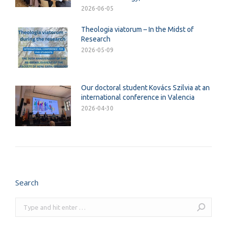
2026-06-05
Theologia viatorum – In the Midst of
Research
2026-05-09
Our doctoral student Kovács Szilvia at an
international conference in Valencia
2026-04-30
Search
Search: