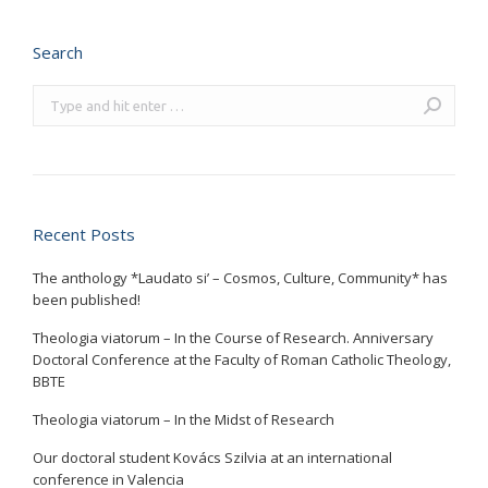
Search
Search:
Recent Posts
The anthology *Laudato si’ – Cosmos, Culture, Community* has
been published!
Theologia viatorum – In the Course of Research. Anniversary
Doctoral Conference at the Faculty of Roman Catholic Theology,
BBTE
Theologia viatorum – In the Midst of Research
Our doctoral student Kovács Szilvia at an international
conference in Valencia