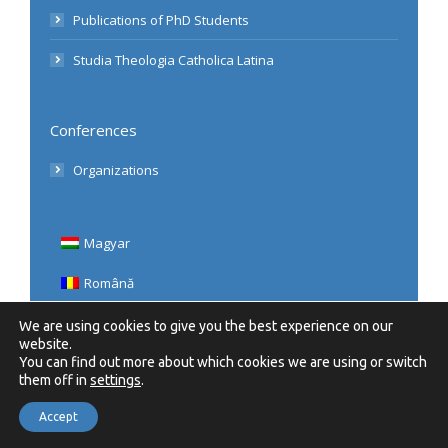
Publications of PhD Students
Studia Theologia Catholica Latina
Conferences
Organizations
Magyar
Română
English
We are using cookies to give you the best experience on our
website.
You can find out more about which cookies we are using or switch
them off in
settings
.
Accept
© 2020 UBB, Teologie Romano-Catolică | Minden Jog