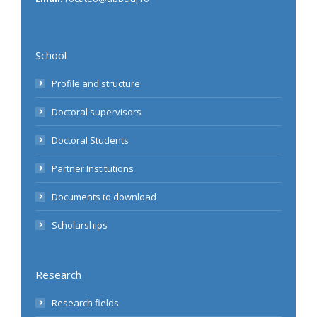
School
Profile and structure
Doctoral supervisors
Doctoral Students
Partner Institutions
Documents to download
Scholarships
Research
Research fields