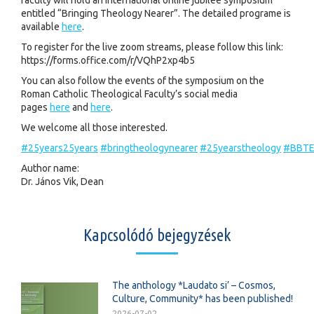
faculty will hold an international online jubilee symposium
entitled “Bringing Theology Nearer”. The detailed programe is
available
here
.
To register for the live zoom streams, please follow this link:
https://forms.office.com/r/VQhP2xp4b5
You can also follow the events of the symposium on the
Roman Catholic Theological Faculty’s social media
pages
here
and
here
.
We welcome all those interested.
#25years25years
#bringtheologynearer
#25yearstheology
#BBT
Author name:
Dr. János Vik, Dean
Kapcsolódó bejegyzések
The anthology *Laudato si’ – Cosmos,
Culture, Community* has been published!
2026-07-02