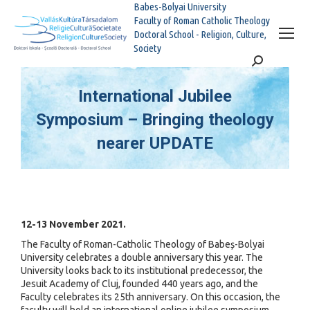
Babes-Bolyai University
Faculty of Roman Catholic Theology
Doctoral School - Religion, Culture,
Society
Search:
International Jubilee
Symposium – Bringing theology
nearer UPDATE
You are here:
12-13 November 2021.
The Faculty of Roman-Catholic Theology of Babeș-Bolyai
University celebrates a double anniversary this year. The
University looks back to its institutional predecessor, the
Jesuit Academy of Cluj, founded 440 years ago, and the
Faculty celebrates its 25th anniversary. On this occasion, the