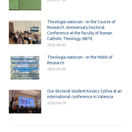
Theologia viatorum – In the Course of
Research. Anniversary Doctoral
Conference at the Faculty of Roman
Catholic Theology, BBTE
2026-06-05
Theologia viatorum – In the Midst of
Research
2026-05-09
Our doctoral student Kovács Szilvia at an
international conference in Valencia
2026-04-30