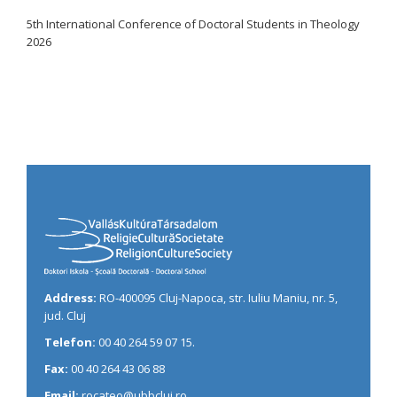
5th International Conference of Doctoral Students in Theology
2026
Address:
RO-400095 Cluj-Napoca, str. Iuliu Maniu, nr. 5,
jud. Cluj
Telefon:
00 40 264 59 07 15.
Fax:
00 40 264 43 06 88
Email:
rocateo@ubbcluj.ro